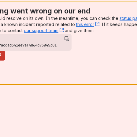
ng went wrong on our end
uld resolve on its own. In the meantime, you can check the
status p
a known incident reported related to
this error
, (opens new win
. If it keeps happe
n to contact
our support team
, (opens new window)
and give them:
7acdad341ee9af4864d75045381
e