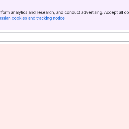
form analytics and research, and conduct advertising. Accept all co
assian cookies and tracking notice
, (opens new window)