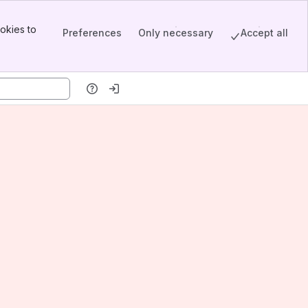
okies to
Preferences
Only necessary
Accept all