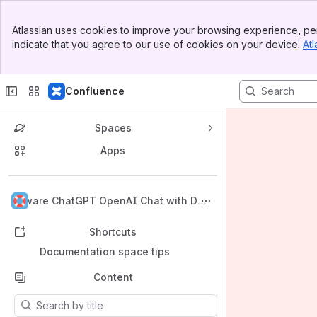
Banner
Atlassian uses cookies to improve your browsing experience, per
Top Bar
indicate that you agree to our use of cookies on your device.
Atl
Sidebar
Main Content
Confluence
Spaces
Apps
Back to top
i4ware ChatGPT OpenAI Chat with Dar
k Theme Documentation
Shortcuts
Documentation space tips
Content
Results will update as you type.