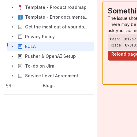
Template - Product roadmap
Somethi
Template - Error documentation
The issue sho
There may be 
Get the most out of your documentation space
ask your admi
Privacy Policy
Trace: 870f8
EULA
Reload pag
Pusher & OpenAI Setup
To-do on Jira
Service Level Agreement
Blogs